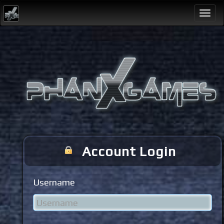
Togg
navi
Account Login
Username