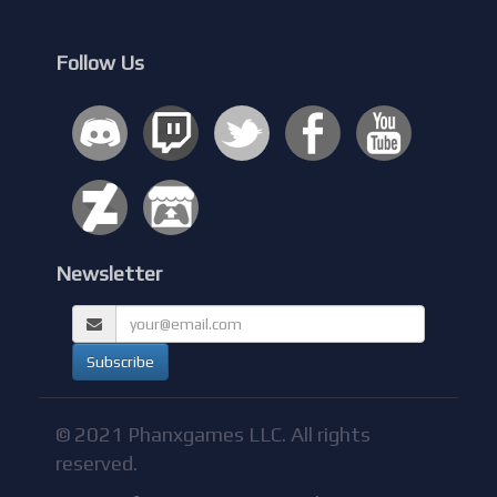
Follow Us
Newsletter
© 2021 Phanxgames LLC. All rights
reserved.