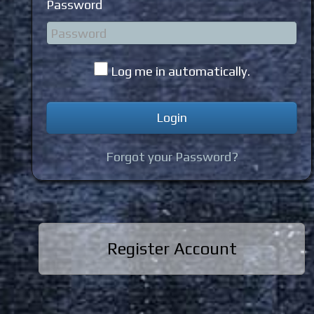
Password
Log me in automatically.
Forgot your Password?
Register Account