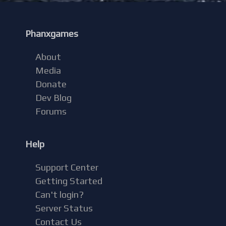
Phanxgames
About
Media
Donate
Dev Blog
Forums
Help
Support Center
Getting Started
Can't login?
Server Status
Contact Us