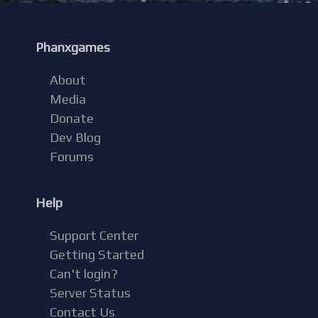
Phanxgames
About
Media
Donate
Dev Blog
Forums
Help
Support Center
Getting Started
Can't login?
Server Status
Contact Us