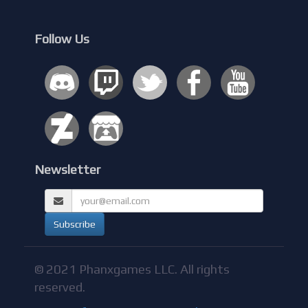
Follow Us
Newsletter
© 2021 Phanxgames LLC. All rights
reserved.