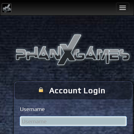
Togg
navi
Account Login
Username