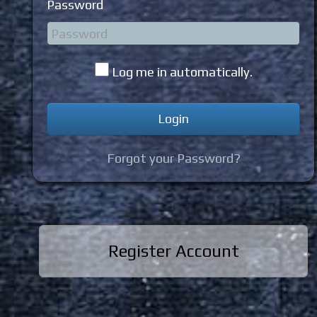
Password
Log me in automatically.
Forgot your Password?
Register Account