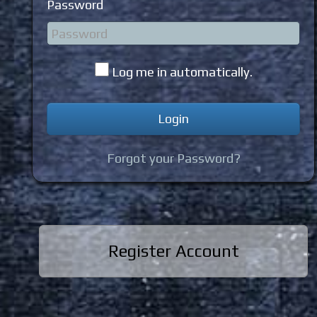
Password
Log me in automatically.
Forgot your Password?
Register Account