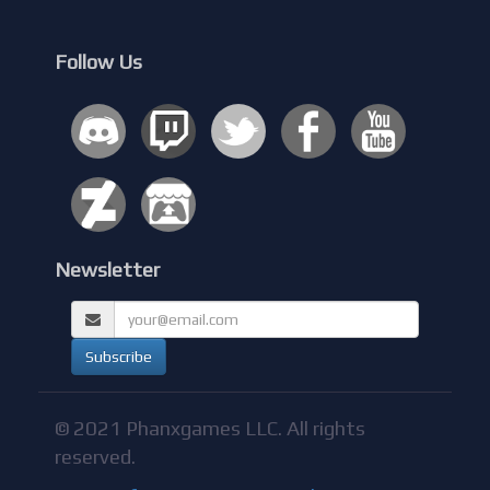
Follow Us
Newsletter
© 2021 Phanxgames LLC. All rights
reserved.