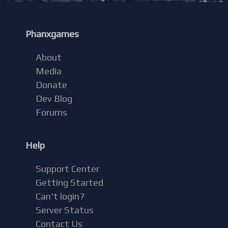
Phanxgames
About
Media
Donate
Dev Blog
Forums
Help
Support Center
Getting Started
Can't login?
Server Status
Contact Us