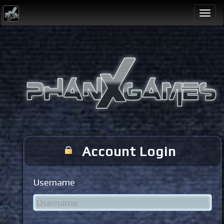
Togg
navi
Account Login
Username