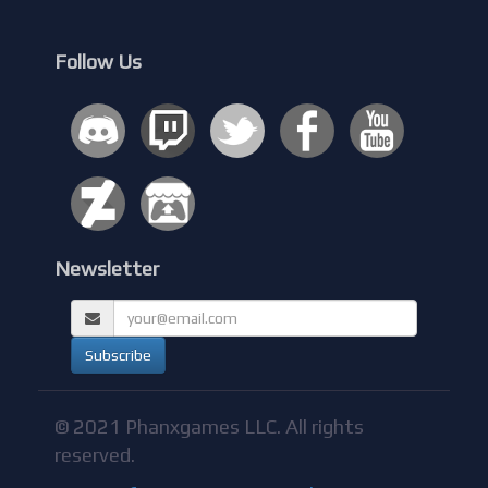
Follow Us
Newsletter
© 2021 Phanxgames LLC. All rights
reserved.