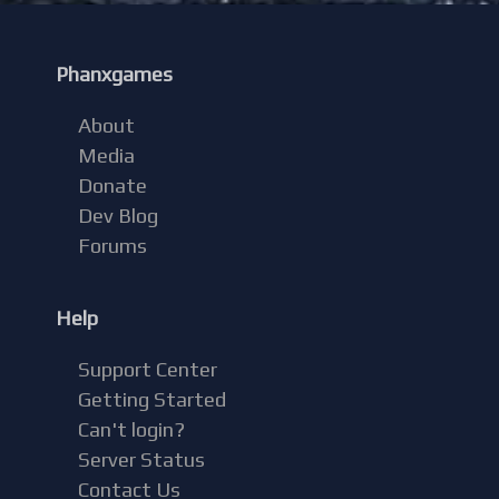
Phanxgames
About
Media
Donate
Dev Blog
Forums
Help
Support Center
Getting Started
Can't login?
Server Status
Contact Us