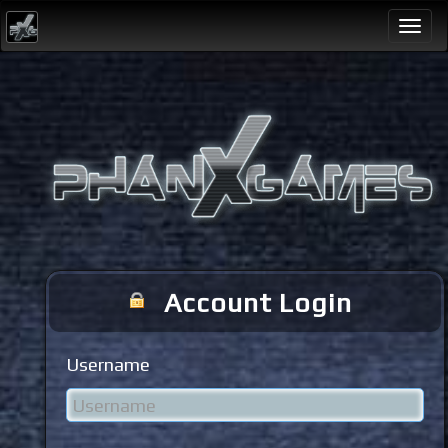
Togg
navi
Account Login
Username