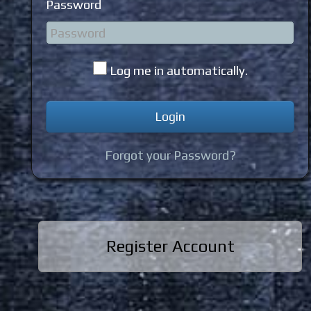
Password
Log me in automatically.
Forgot your Password?
Register Account