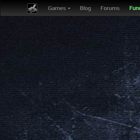
Games
Blog
Forums
Fun