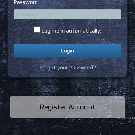
Password
Log me in automatically.
Forgot your Password?
Register Account