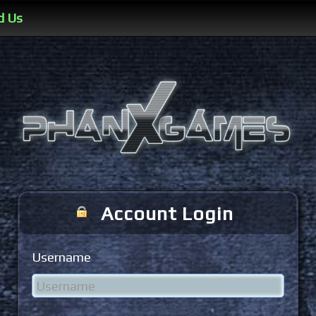
d Us
Account Login
Username