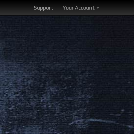
Support
Your Account