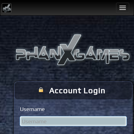
Togg
navi
Account Login
Username