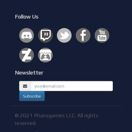
Follow Us
Newsletter
© 2021 Phanxgames LLC. All rights
reserved.