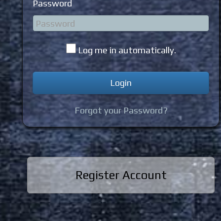
Password
Log me in automatically.
Forgot your Password?
Register Account