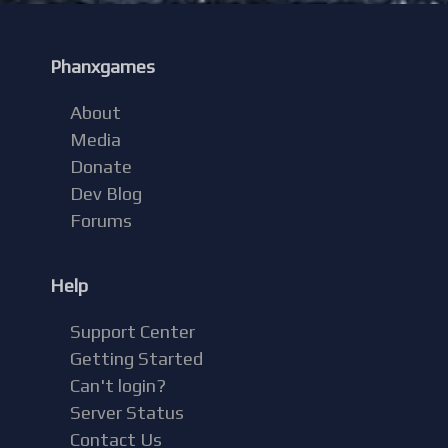
Phanxgames
About
Media
Donate
Dev Blog
Forums
Help
Support Center
Getting Started
Can't login?
Server Status
Contact Us