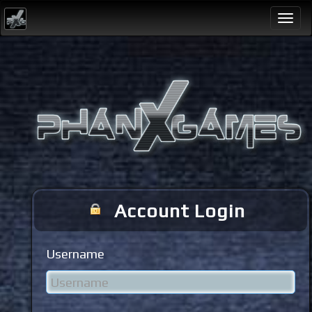
Togg
navi
Account Login
Username