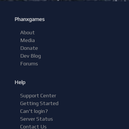
Phanxgames
About
Media
Donate
Dev Blog
Forums
Help
Support Center
Getting Started
Can't login?
Server Status
Contact Us