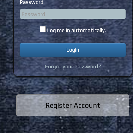
Password
Log me in automatically.
Forgot your Password?
Register Account