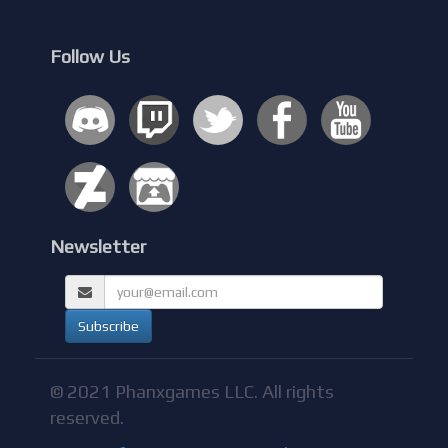
Follow Us
Newsletter
© 2021 Phanxgames LLC. All rights
reserved.