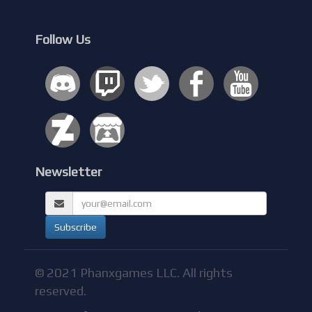
Follow Us
Newsletter
© 2021 Phanxgames LLC. All rights
reserved.