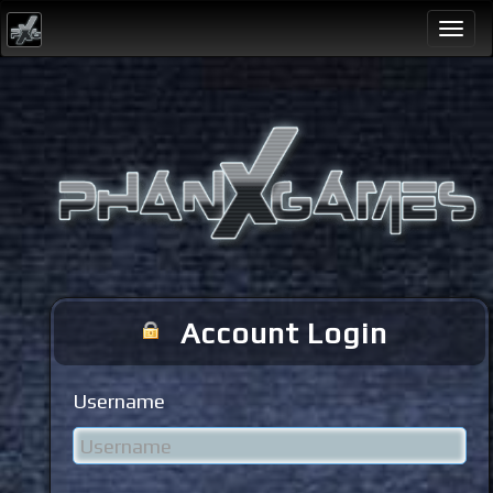
Togg
navi
Account Login
Username