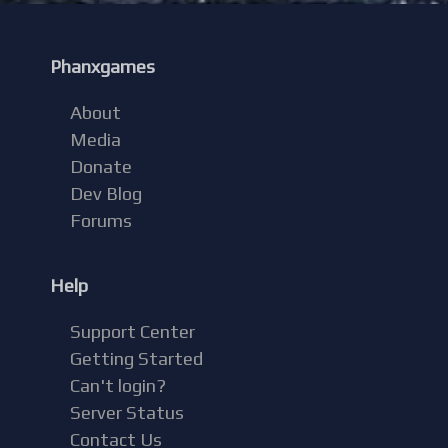
Phanxgames
About
Media
Donate
Dev Blog
Forums
Help
Support Center
Getting Started
Can't login?
Server Status
Contact Us