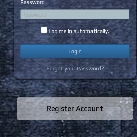
Password
Log me in automatically.
Forgot your Password?
Register Account