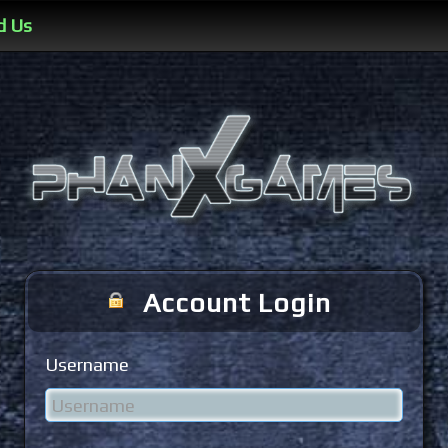
d Us
Account Login
Username