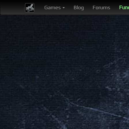
Games
Blog
Forums
Fun