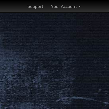
Support
Your Account