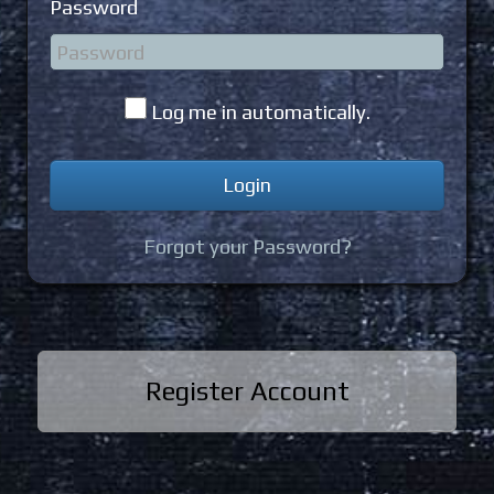
Password
Log me in automatically.
Forgot your Password?
Register Account