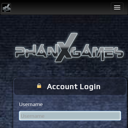
Togg
navi
Account Login
Username