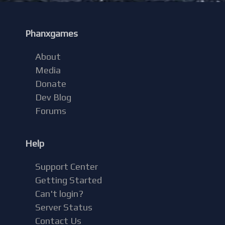
Phanxgames
About
Media
Donate
Dev Blog
Forums
Help
Support Center
Getting Started
Can't login?
Server Status
Contact Us