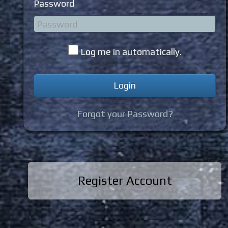
Password
Log me in automatically.
Forgot your Password?
Register Account