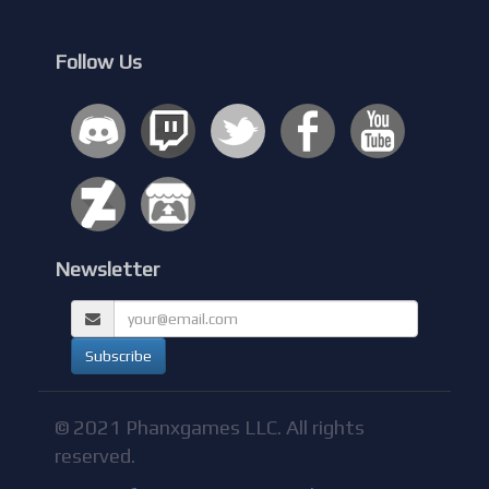
Follow Us
Newsletter
© 2021 Phanxgames LLC. All rights
reserved.