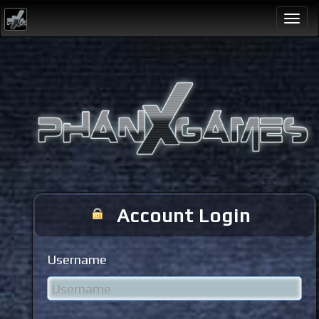
Togg
navi
Account Login
Username