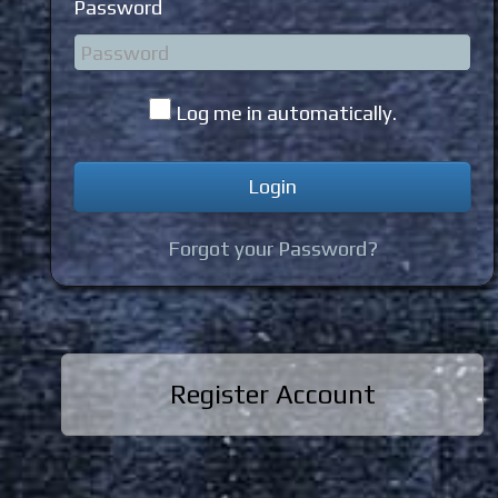
Password
Log me in automatically.
Forgot your Password?
Register Account