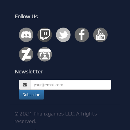
Follow Us
Newsletter
© 2021 Phanxgames LLC. All rights
reserved.