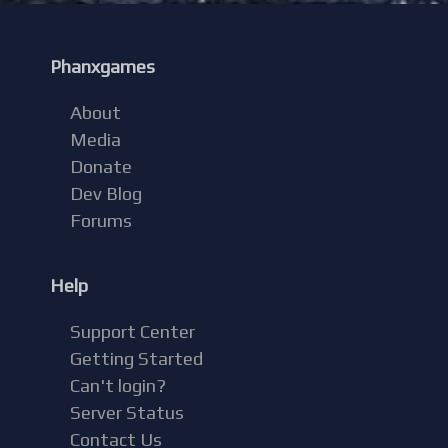
Phanxgames
About
Media
Donate
Dev Blog
Forums
Help
Support Center
Getting Started
Can't login?
Server Status
Contact Us