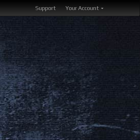
Support
Your Account