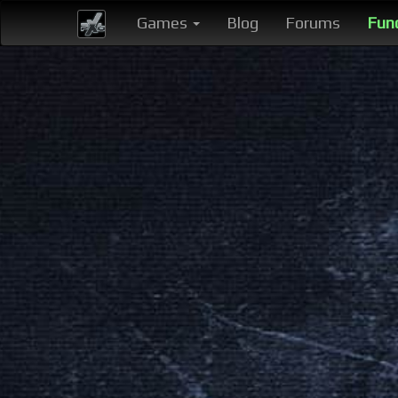
Games
Blog
Forums
Fun