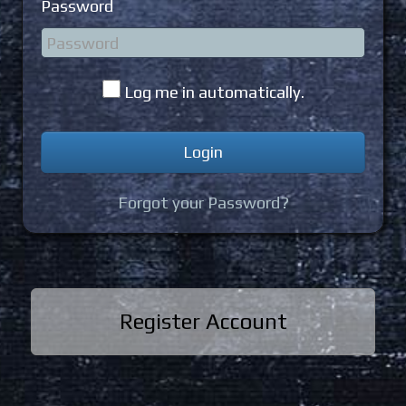
Password
Log me in automatically.
Forgot your Password?
Register Account