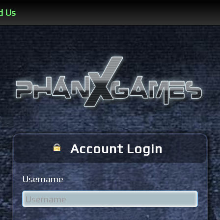
d Us
Account Login
Username