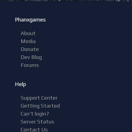
Phanxgames
About
Media
Donate
Dev Blog
Forums
Help
Support Center
Getting Started
Can't login?
Server Status
Contact Us