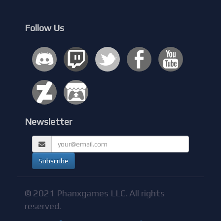
Follow Us
Newsletter
© 2021 Phanxgames LLC. All rights
reserved.