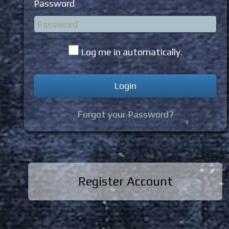
Password
Log me in automatically.
Forgot your Password?
Register Account