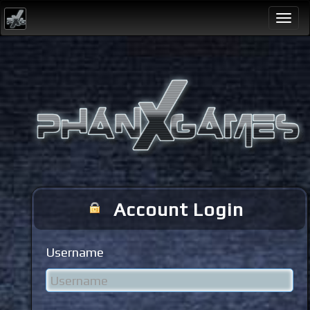
Togg
navi
Account Login
Username