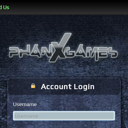
d Us
Account Login
Username