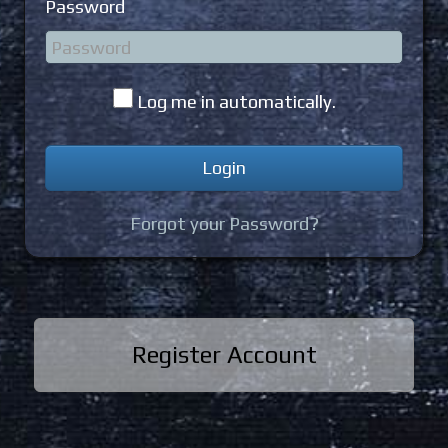
Password
Log me in automatically.
Forgot your Password?
Register Account