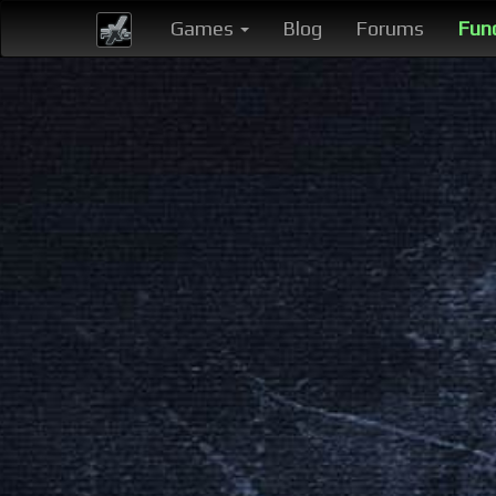
Games
Blog
Forums
Fun