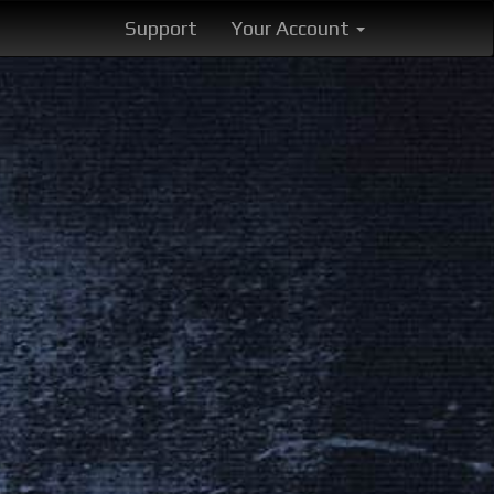
Support
Your Account