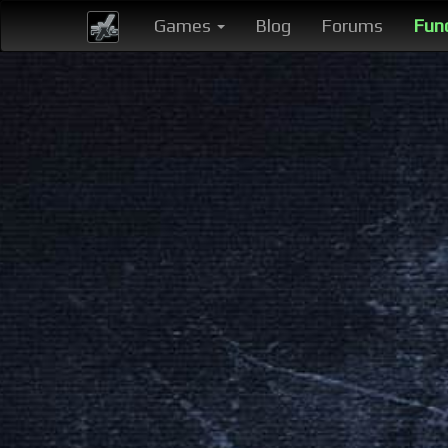
Games
Blog
Forums
Fun