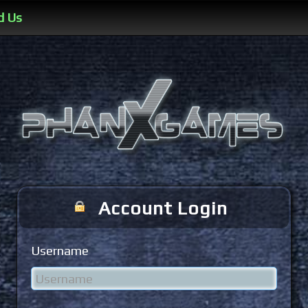
d Us
Account Login
Username