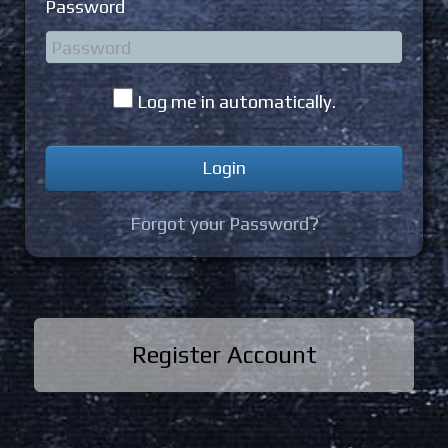
Password
Log me in automatically.
Forgot your Password?
Register Account