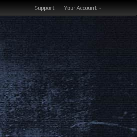
Support
Your Account