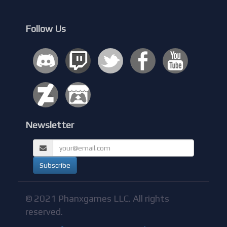
Follow Us
Newsletter
© 2021 Phanxgames LLC. All rights
reserved.