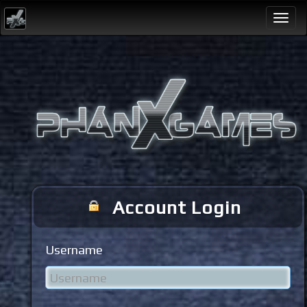
Togg
navi
Account Login
Username