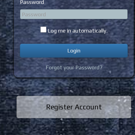
Password
Log me in automatically.
Forgot your Password?
Register Account