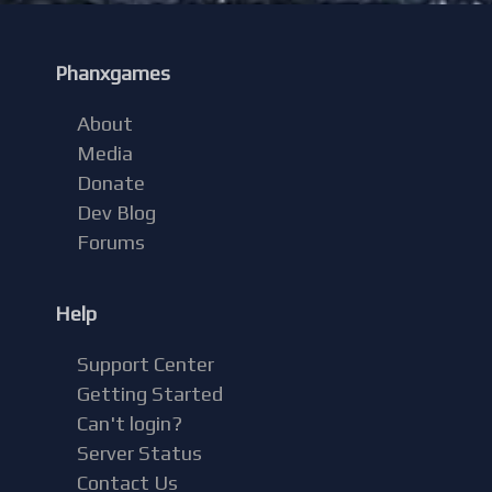
Phanxgames
About
Media
Donate
Dev Blog
Forums
Help
Support Center
Getting Started
Can't login?
Server Status
Contact Us