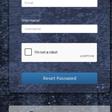
Username