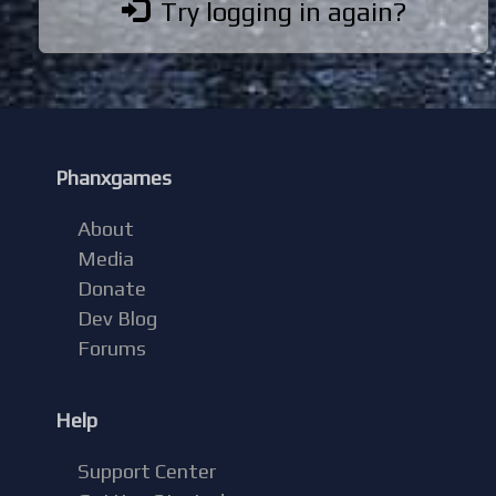
Try logging in again?
Phanxgames
About
Media
Donate
Dev Blog
Forums
Help
Support Center