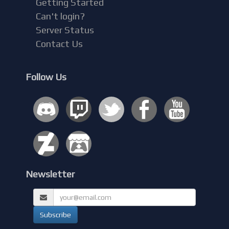
Getting Started
Can't login?
Server Status
Contact Us
Follow Us
Newsletter