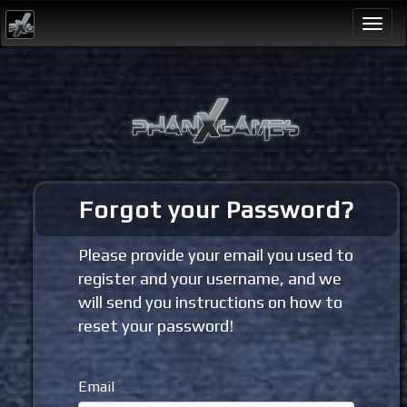
Togg
navi
Forgot your Password?
Please provide your email you used to
register and your username, and we
will send you instructions on how to
reset your password!
Email