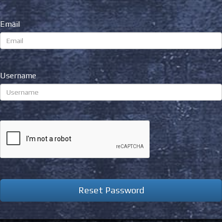
Email
Username