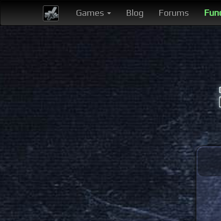
Games
Blog
Forums
Fun