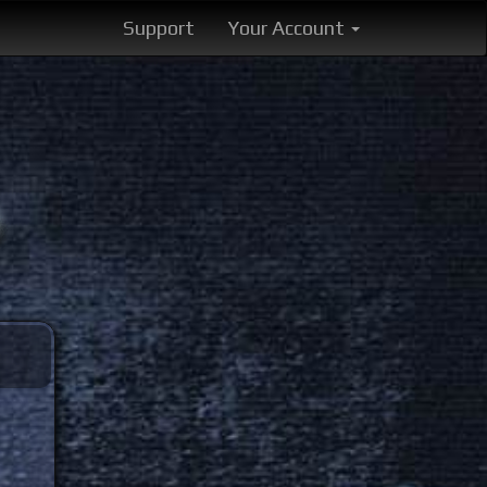
Support
Your Account