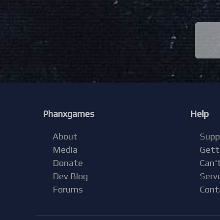
Phanxgames
Help
About
Supp
Media
Gett
Donate
Can't
Dev Blog
Serv
Forums
Cont