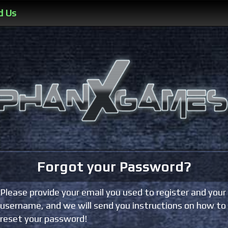
d Us
Forgot your Password?
Please provide your email you used to register and your
username, and we will send you instructions on how to
reset your password!