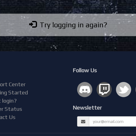
Try logging in again?
Follow Us
ort Center
ing Started
 login?
Newsletter
er Status
act Us