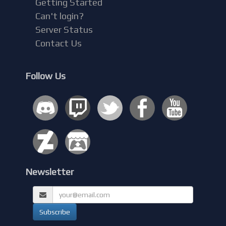
Getting Started
Can't login?
Server Status
Contact Us
Follow Us
Newsletter