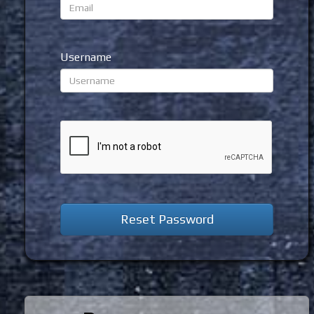
Username