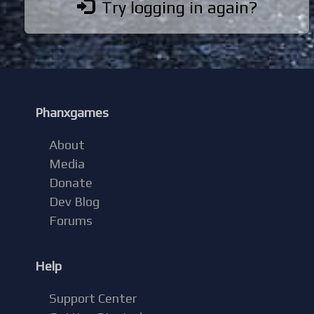
Try logging in again?
Phanxgames
About
Media
Donate
Dev Blog
Forums
Help
Support Center