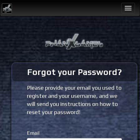
Togg
navi
Forgot your Password?
Please provide your email you used to
register and your username, and we
will send you instructions on how to
reset your password!
Email