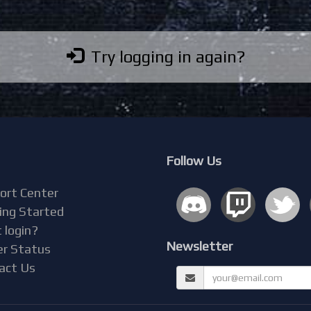
Try logging in again?
Follow Us
ort Center
ing Started
 login?
Newsletter
er Status
act Us