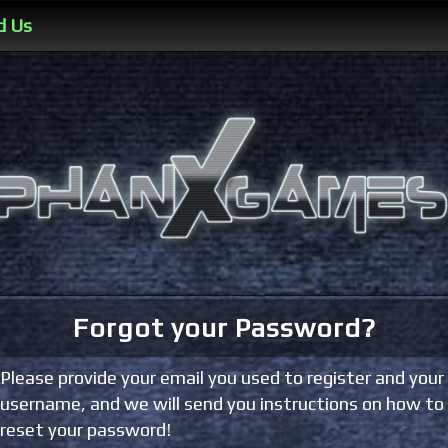
d Us
Forgot your Password?
Please provide your email you used to register and your
username, and we will send you instructions on how to
reset your password!