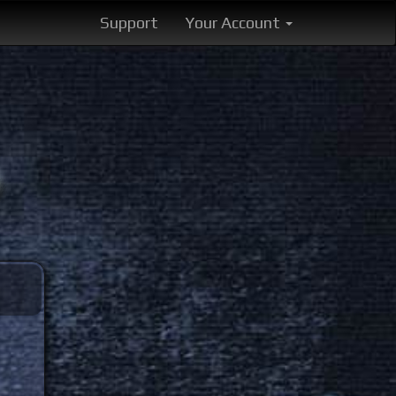
Support
Your Account