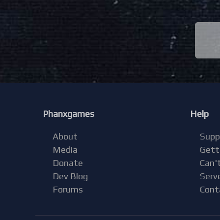
Phanxgames
Help
About
Supp
Media
Gett
Donate
Can't
Dev Blog
Serv
Forums
Cont