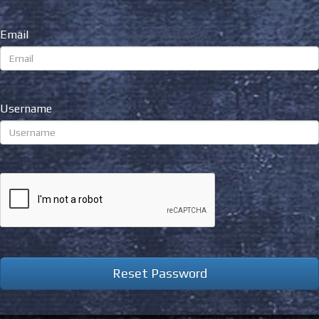
Email
Username