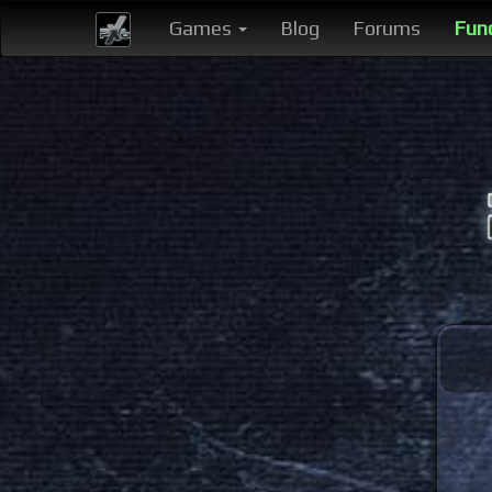
Games
Blog
Forums
Fun