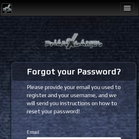
Togg
navi
Forgot your Password?
Please provide your email you used to
register and your username, and we
will send you instructions on how to
reset your password!
Email