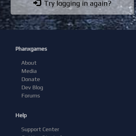
Try logging in again?
Phanxgames
About
Media
Donate
Dev Blog
Forums
Help
Support Center