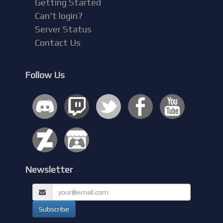
Getting Started
Can't login?
Server Status
Contact Us
Follow Us
Newsletter