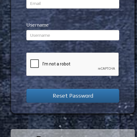
Username