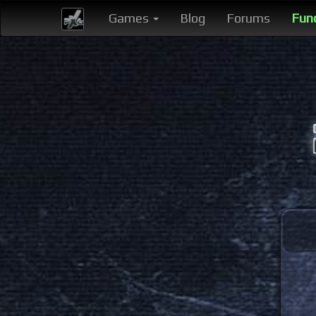
Games
Blog
Forums
Fun