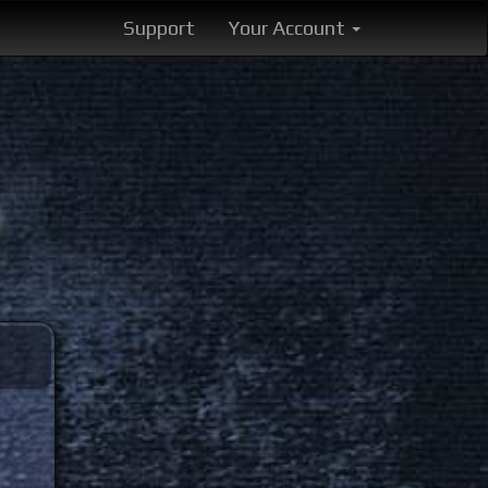
Support
Your Account