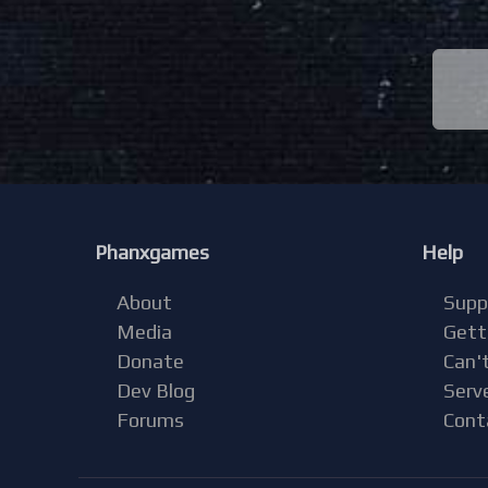
Phanxgames
Help
About
Supp
Media
Gett
Donate
Can't
Dev Blog
Serv
Forums
Cont