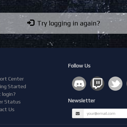
Try logging in again?
Follow Us
ort Center
ing Started
 login?
Newsletter
er Status
act Us