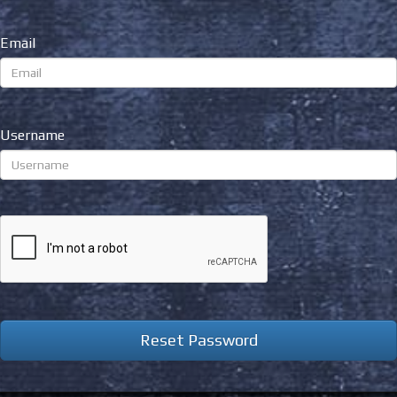
Email
Username