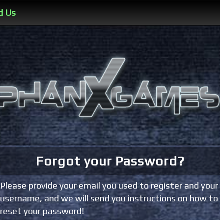
d Us
Forgot your Password?
Please provide your email you used to register and your
username, and we will send you instructions on how to
reset your password!