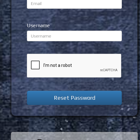
Username