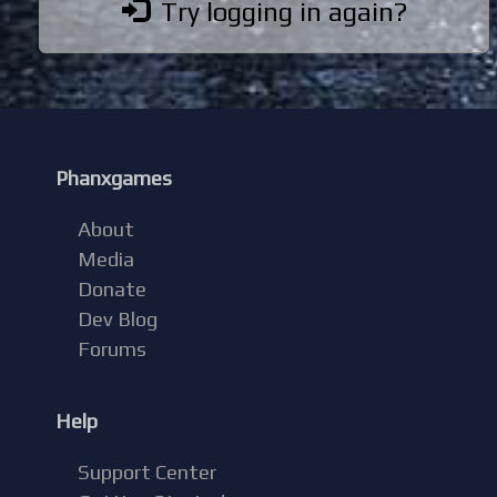
Try logging in again?
Phanxgames
About
Media
Donate
Dev Blog
Forums
Help
Support Center