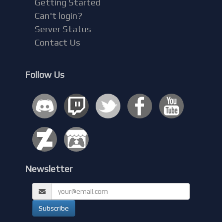
Getting Started
Can't login?
Server Status
Contact Us
Follow Us
Newsletter