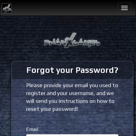
Togg
navi
Forgot your Password?
Please provide your email you used to
register and your username, and we
will send you instructions on how to
reset your password!
Email